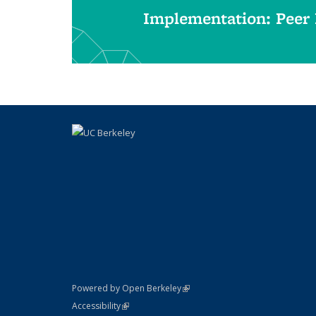
Implementation: Peer
(link is external)
Powered by Open Berkeley
Statement
(link is external)
Accessibility