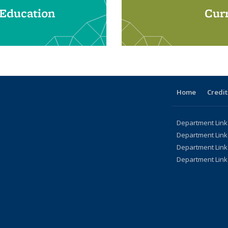
 Education
Curr
Home
Credit
Department Link
Department Link
Department Link
Department Link