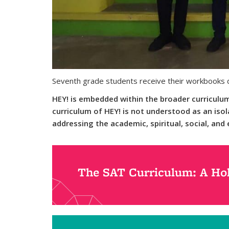
Seventh grade students receive their workbooks d
HEY! is embedded within the broader curriculum 
curriculum of HEY! is not understood as an isol
addressing the academic, spiritual, social, an
The SAT Curriculum: A Hol