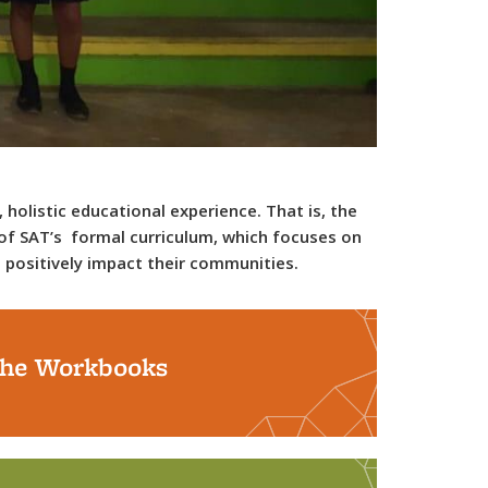
 holistic educational experience. That is, the
t of SAT’s formal curriculum, which focuses on
o positively impact their communities.
he Workbooks