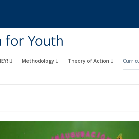
n for Youth
HEY!
Methodology
Theory of Action
Curri