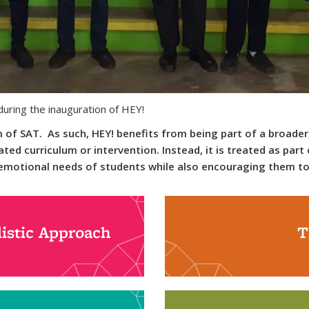
uring the inauguration of HEY!
of SAT. As such, HEY! benefits from being part of a broader,
ated curriculum or intervention. Instead, it is treated as par
d emotional needs of students while also encouraging them t
istic Approach
T