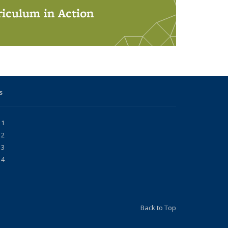
iculum in Action
s
 1
 2
 3
 4
Back to Top