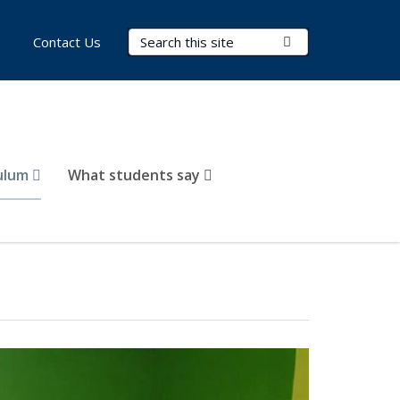
Search Terms
Submit Search
Contact Us
culum
What students say