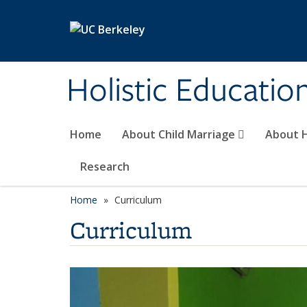
Skip to main content
Holistic Educatio
Home
About Child Marriage
About 
Research
Home
Curriculum
Curriculum